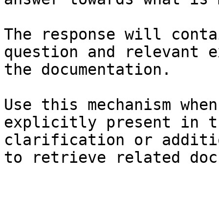
The response will conta
question and relevant e
the documentation.

Use this mechanism when
explicitly present in t
clarification or additi