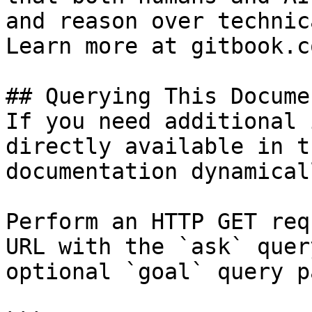
and reason over technic
Learn more at gitbook.co
## Querying This Docume
If you need additional 
directly available in t
documentation dynamical
Perform an HTTP GET req
URL with the `ask` quer
optional `goal` query p