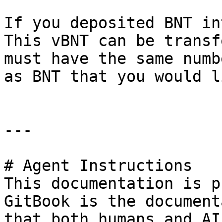
If you deposited BNT in
This vBNT can be transf
must have the same numb
as BNT that you would l
---

# Agent Instructions

This documentation is p
GitBook is the document
that both humans and AI