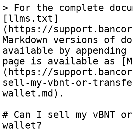
> For the complete docu
[llms.txt]
(https://support.bancor
Markdown versions of do
available by appending 
page is available as [M
(https://support.bancor
sell-my-vbnt-or-transfe
wallet.md).

# Can I sell my vBNT or
wallet?
