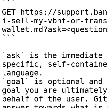
```

GET https://support.ban
i-sell-my-vbnt-or-trans
wallet.md?ask=<question
```

`ask` is the immediate 
specific, self-containe
language.

`goal` is optional and 
goal you are ultimately
behalf of the user. Git
answer towards what is 