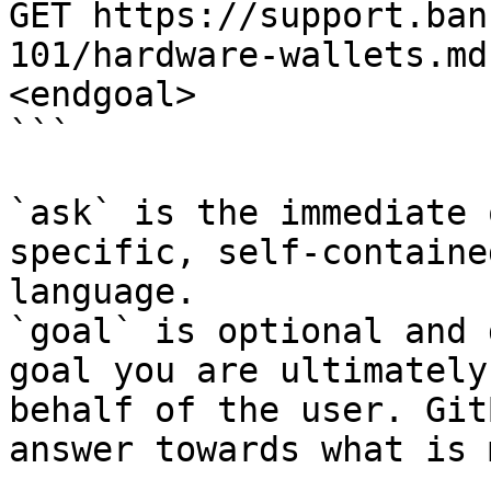
GET https://support.ban
101/hardware-wallets.md
<endgoal>

```

`ask` is the immediate 
specific, self-containe
language.

`goal` is optional and 
goal you are ultimately
behalf of the user. Git
answer towards what is 