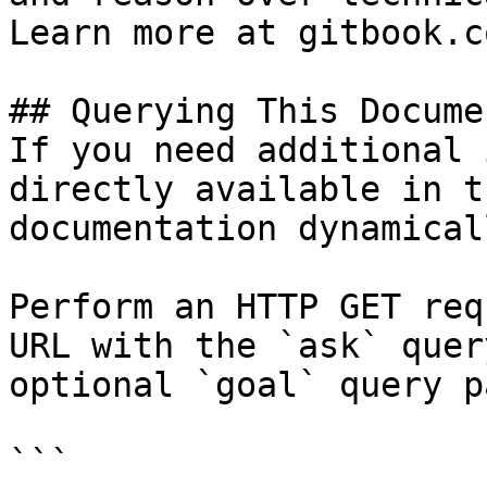
Learn more at gitbook.co
## Querying This Docume
If you need additional 
directly available in t
documentation dynamical
Perform an HTTP GET req
URL with the `ask` quer
optional `goal` query p
```
