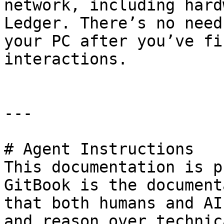
network, including hard
Ledger. There’s no need
your PC after you’ve fi
interactions.

---

# Agent Instructions

This documentation is p
GitBook is the document
that both humans and AI
and reason over technic