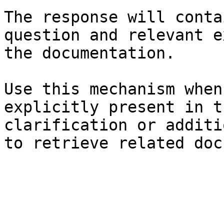
The response will conta
question and relevant e
the documentation.

Use this mechanism when
explicitly present in t
clarification or additi