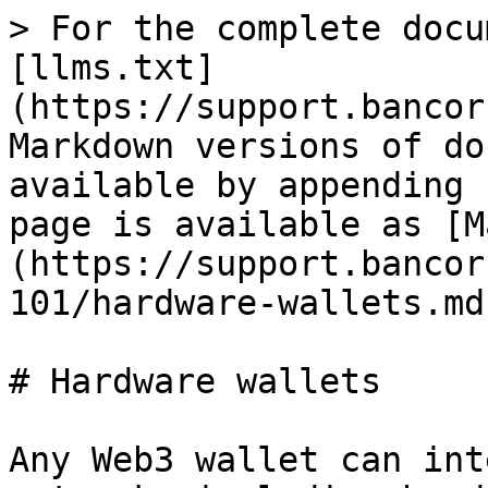
> For the complete docu
[llms.txt]
(https://support.bancor
Markdown versions of do
available by appending 
page is available as [M
(https://support.bancor
101/hardware-wallets.md)
# Hardware wallets

Any Web3 wallet can int