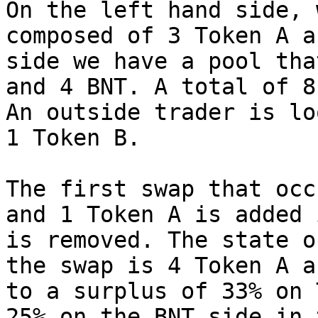
On the left hand side, 
composed of 3 Token A a
side we have a pool tha
and 4 BNT. A total of 8
An outside trader is lo
1 Token B.

The first swap that occ
and 1 Token A is added 
is removed. The state o
the swap is 4 Token A a
to a surplus of 33% on 
25% on the BNT side in 