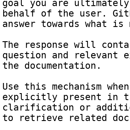
goal you are ultimately
behalf of the user. Git
answer towards what is 
The response will conta
question and relevant e
the documentation.

Use this mechanism when
explicitly present in t
clarification or additi