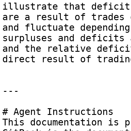
illustrate that deficit
are a result of trades 
and fluctuate depending
surpluses and deficits 
and the relative defici
direct result of tradin
---

# Agent Instructions

This documentation is p