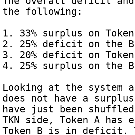
The overall deficit and
the following:

1. 33% surplus on Token
2. 25% deficit on the B
3. 20% deficit on Token
4. 25% surplus on the B
Looking at the system a
does not have a surplus
have just been shuffled
TKN side, Token A has e
Token B is in deficit. 