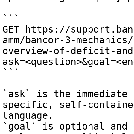
```

GET https://support.ban
amm/bancor-3-mechanics/
overview-of-deficit-and
ask=<question>&goal=<en
```

`ask` is the immediate 
specific, self-containe
language.

`goal` is optional and 