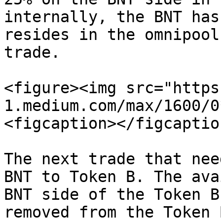
internally, the BNT has
resides in the omnipool
trade.

<figure><img src="https
1.medium.com/max/1600/0
<figcaption></figcaptio
The next trade that nee
BNT to Token B. The ava
BNT side of the Token B
removed from the Token 