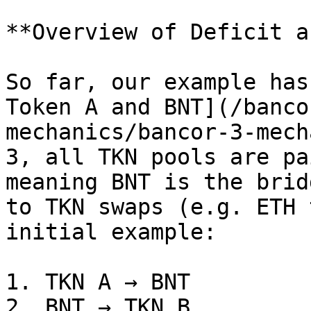
**Overview of Deficit a
So far, our example has
Token A and BNT](/banco
mechanics/bancor-3-mech
3, all TKN pools are pa
meaning BNT is the brid
to TKN swaps (e.g. ETH 
initial example:

1. TKN A → BNT

2. BNT → TKN B
