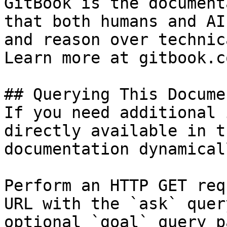
GitBook is the document
that both humans and AI
and reason over technic
Learn more at gitbook.co
## Querying This Docume
If you need additional 
directly available in t
documentation dynamical
Perform an HTTP GET req
URL with the `ask` quer
optional `goal` query p