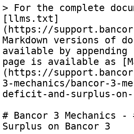
> For the complete docu
[llms.txt]
(https://support.bancor
Markdown versions of do
available by appending 
page is available as [M
(https://support.bancor
3-mechanics/bancor-3-me
deficit-and-surplus-on-
# Bancor 3 Mechanics - 
Surplus on Bancor 3
