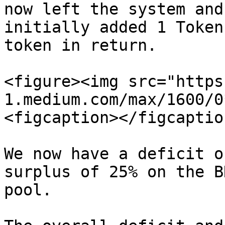
now left the system and
initially added 1 Token
token in return.

<figure><img src="https
1.medium.com/max/1600/0
<figcaption></figcaptio
We now have a deficit o
surplus of 25% on the B
pool.
