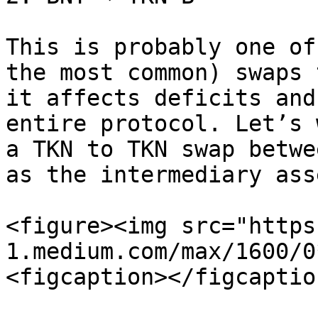
This is probably one of
the most common) swaps 
it affects deficits and
entire protocol. Let’s 
a TKN to TKN swap betwe
as the intermediary asse
<figure><img src="https
1.medium.com/max/1600/0
<figcaption></figcaptio