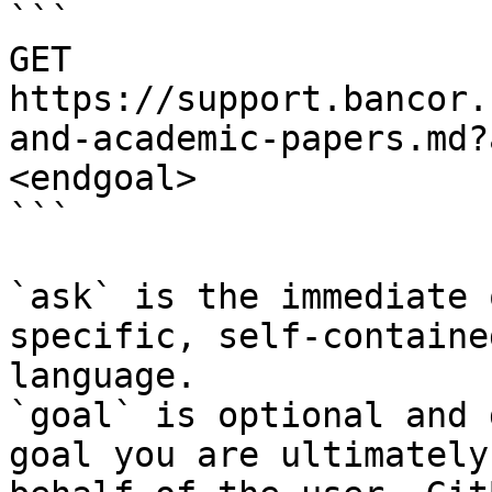
```

GET 
https://support.bancor.
and-academic-papers.md?
<endgoal>

```

`ask` is the immediate 
specific, self-containe
language.

`goal` is optional and 
goal you are ultimately