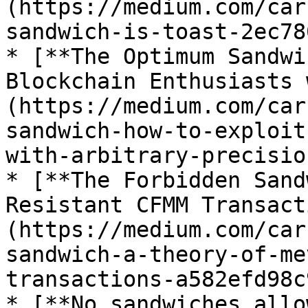
(https://medium.com/car
sandwich-is-toast-2ec78
* [**The Optimum Sandwi
Blockchain Enthusiasts 
(https://medium.com/car
sandwich-how-to-exploit
with-arbitrary-precisio
* [**The Forbidden Sand
Resistant CFMM Transact
(https://medium.com/car
sandwich-a-theory-of-me
transactions-a582efd98c
* [**No sandwiches allo