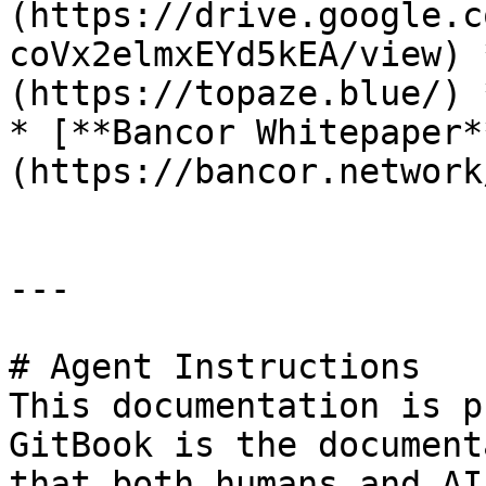
(https://drive.google.c
coVx2elmxEYd5kEA/view) 
(https://topaze.blue/) 
* [**Bancor Whitepaper*
(https://bancor.network
---

# Agent Instructions

This documentation is p
GitBook is the document
that both humans and AI