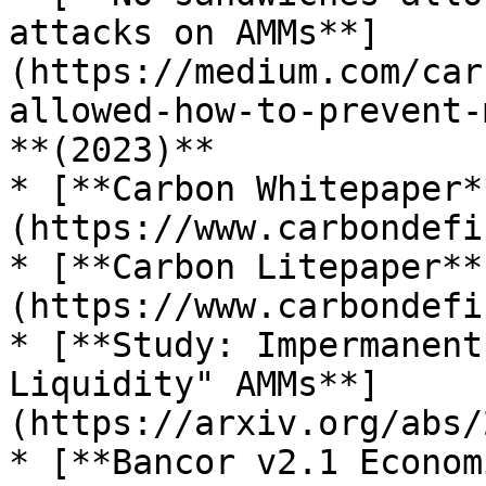
attacks on AMMs**]
(https://medium.com/car
allowed-how-to-prevent-
**(2023)**

* [**Carbon Whitepaper*
(https://www.carbondefi
* [**Carbon Litepaper**
(https://www.carbondefi
* [**Study: Impermanent
Liquidity" AMMs**]
(https://arxiv.org/abs/
* [**Bancor v2.1 Econom