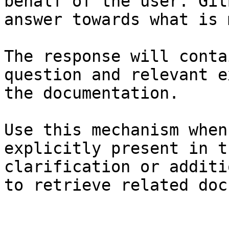
behalf of the user. Git
answer towards what is 
The response will conta
question and relevant e
the documentation.

Use this mechanism when
explicitly present in t
clarification or additi