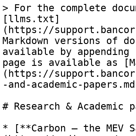
> For the complete docu
[llms.txt]
(https://support.bancor
Markdown versions of do
available by appending 
page is available as [M
(https://support.bancor
-and-academic-papers.md)
# Research & Academic p
* [**Carbon – the MEV S