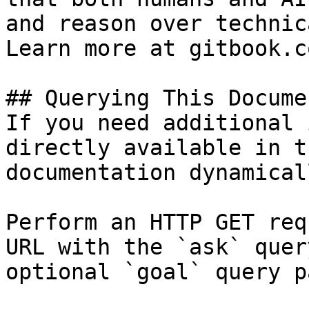
and reason over technic
Learn more at gitbook.co
## Querying This Docume
If you need additional 
directly available in t
documentation dynamical
Perform an HTTP GET req
URL with the `ask` quer
optional `goal` query p